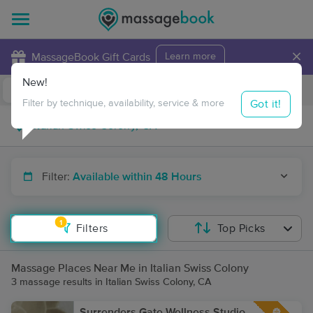
×
MassageBook Gift Cards
Learn more
New!
Business Locations
Travel to me
Got it!
Filter by technique, availability, service & more
Filter:
Available within 48 Hours
1
Filters
Top Picks
Massage Places Near Me in Italian Swiss Colony
3 massage results in Italian Swiss Colony, CA
Surrenders Gate Wellness Studio