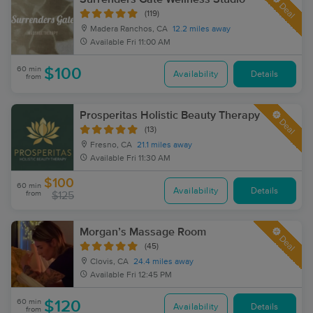
Deal
(119)
Madera Ranchos, CA
12.2 miles away
Available
Fri 11:00 AM
60 min
$100
Availability
Details
from
Prosperitas Holistic Beauty Therapy
Deal
(13)
Fresno, CA
21.1 miles away
Available
Fri 11:30 AM
$100
60 min
Availability
Details
from
$125
Morgan’s Massage Room
Deal
(45)
Clovis, CA
24.4 miles away
Available
Fri 12:45 PM
60 min
$120
Availability
Details
from