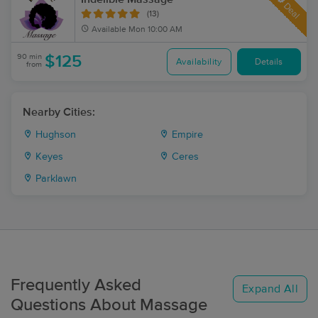
Deal
(13)
Available
Mon 10:00 AM
90 min
$125
Availability
Details
from
Nearby Cities:
Hughson
Empire
Keyes
Ceres
Parklawn
Frequently Asked
Expand All
Questions About Massage