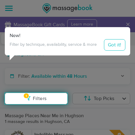
×
MassageBook Gift Cards
Learn more
New!
Business Locations
Travel to me
Got it!
Filter by technique, availability, service & more
Filter:
Available within 48 Hours
1
Filters
Top Picks
Massage Places Near Me in Hughson
1 massage results in Hughson, CA
Indelible Massage