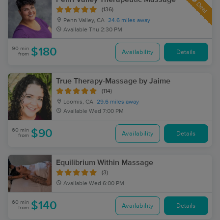
Deal
(136)
Penn Valley, CA
24.6 miles away
Available
Thu 2:30 PM
90 min
$180
Availability
Details
from
True Therapy-Massage by Jaime
(114)
Loomis, CA
29.6 miles away
Available
Wed 7:00 PM
60 min
$90
Availability
Details
from
Equilibrium Within Massage
(3)
Available
Wed 6:00 PM
60 min
$140
Availability
Details
from