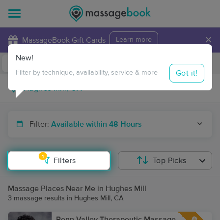
×
MassageBook Gift Cards
Learn more
New!
Business Locations
Travel to me
Got it!
Filter by technique, availability, service & more
Filter:
Available within 48 Hours
1
Filters
Top Picks
Massage Places Near Me in Hughes Mill
3 massage results in Hughes Mill, CA
Penn Valley Therapeutic Massage