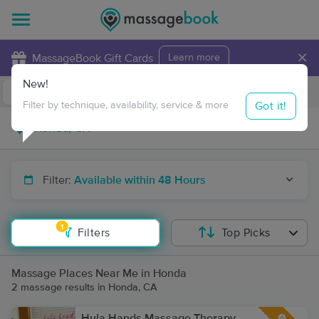
×
MassageBook Gift Cards
Learn more
New!
Business Locations
Travel to me
Got it!
Filter by technique, availability, service & more
Filter:
Available within 48 Hours
1
Filters
Top Picks
Massage Places Near Me in Honda
2 massage results in Honda, CA
Hula Hands Massage Therapy