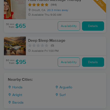
Deal
(144)
Orcutt, CA
20.3 miles away
Available
Thu 9:00 AM
30 min
$65
Availability
Details
from
Deep Sleep Massage
(0)
Available
Fri 1:00 PM
60 min
$95
Availability
Details
from
Nearby Cities:
Honda
Arguello
Arlight
Surf
Baroda