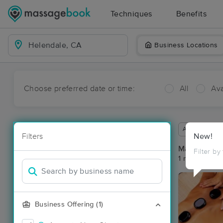
Techniques
Benefits
Business Locations
Choose preferred date or time:
All
Ava
Available wit
Filters
New!
Massage Pla
Filter by
1 massage re
Business Offering (1)