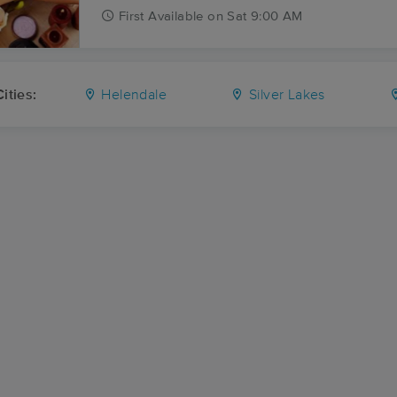
First
Available
on
Sat 9:00 AM
ities:
Helendale
Silver Lakes