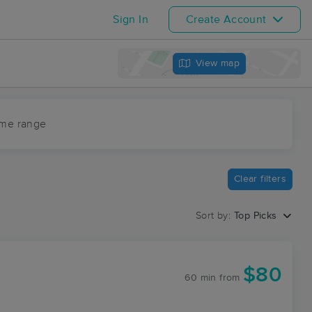
Sign In
Create Account
View map
ime range
Clear filters
Sort by:
Top Picks
$80
60 min
from