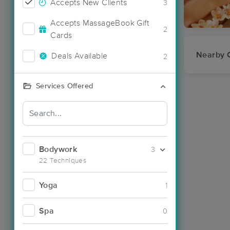
Accepts New Clients
3
Accepts MassageBook Gift
2
Cards
Nearby C
Deals Available
2
Services Offered
Bodywork
3
22 Techniques
Yoga
1
Spa
0