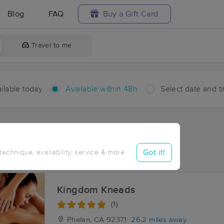
Blog
FAQ
Buy a Gift Card
Travel to me
ilable today
Available within 48h
Select date and t
hin 48 hours
Accepts New Clients
ces Near Me in Helendale
Got it!
 technique, availability, service & more
sults in Helendale, CA
Kingdom Kneads
(1)
Phelan, CA
92371
26.2 miles away