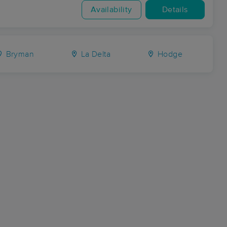
Availability
Details
Bryman
La Delta
Hodge