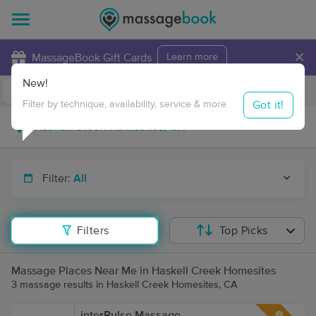
×
MassageBook Gift Cards
Learn more
New!
Business Locations
Travel to me
Got it!
Filter by technique, availability, service & more
Filter:
All
Filters
Top Picks
Massage Places Near Me in Haskell Creek Homesites
3 massage results in Haskell Creek Homesites, CA
interPulse Massage