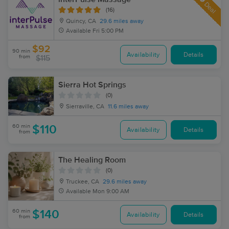
Deal
(16)
Quincy, CA
29.6 miles away
Available
Fri 5:00 PM
$92
90 min
Availability
Details
from
$115
Sierra Hot Springs
(0)
Sierraville, CA
11.6 miles away
60 min
$110
Availability
Details
from
The Healing Room
(0)
Truckee, CA
29.6 miles away
Available
Mon 9:00 AM
60 min
$140
Availability
Details
from