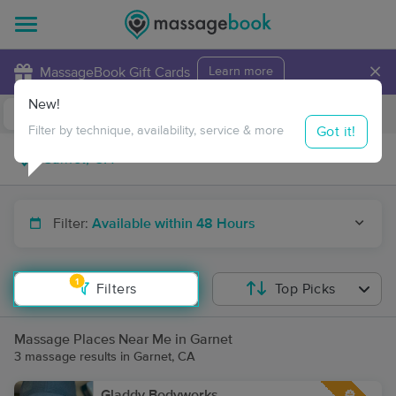
×
MassageBook Gift Cards
Learn more
New!
Business Locations
Travel to me
Got it!
Filter by technique, availability, service & more
Filter:
Available within 48 Hours
1
Filters
Top Picks
Massage Places Near Me in Garnet
3 massage results in Garnet, CA
Gladdy Bodyworks