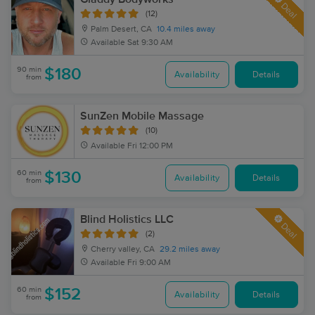
Deal
(12)
Palm Desert, CA
10.4 miles away
Available
Sat 9:30 AM
90 min
$180
Availability
Details
from
SunZen Mobile Massage
(10)
Available
Fri 12:00 PM
60 min
$130
Availability
Details
from
Blind Holistics LLC
Deal
(2)
Cherry valley, CA
29.2 miles away
Available
Fri 9:00 AM
60 min
$152
Availability
Details
from