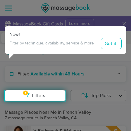
×
MassageBook Gift Cards
Learn more
New!
Business Locations
Travel to me
Got it!
Filter by technique, availability, service & more
Filter:
Available within 48 Hours
1
Filters
Top Picks
Massage Places Near Me in French Valley
7 massage results in French Valley, CA
V Bodywork & Wellness