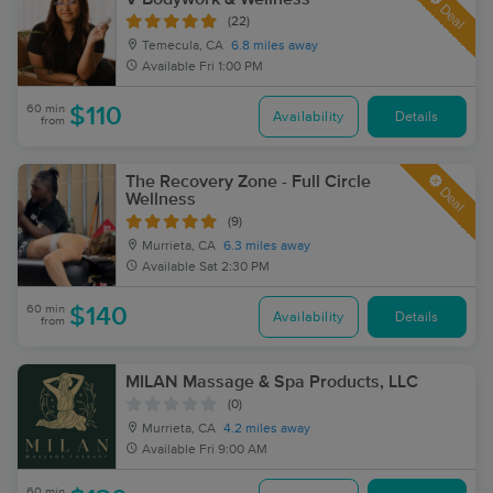
Deal
(22)
Temecula, CA
6.8 miles away
Available
Fri 1:00 PM
60 min
$110
Availability
Details
from
The Recovery Zone - Full Circle
Deal
Wellness
(9)
Murrieta, CA
6.3 miles away
Available
Sat 2:30 PM
60 min
$140
Availability
Details
from
MILAN Massage & Spa Products, LLC
(0)
Murrieta, CA
4.2 miles away
Available
Fri 9:00 AM
60 min