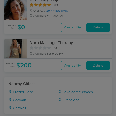
(81)
Ojai, CA
29.7 miles away
Available
Fri 11:00 AM
120 min
$0
Availability
Details
from
Nuru Massage Therapy
(0)
Available
Sat 9:00 PM
60 min
$200
Availability
Details
from
Nearby Cities:
Frazier Park
Lake of the Woods
Gorman
Grapevine
Caswell