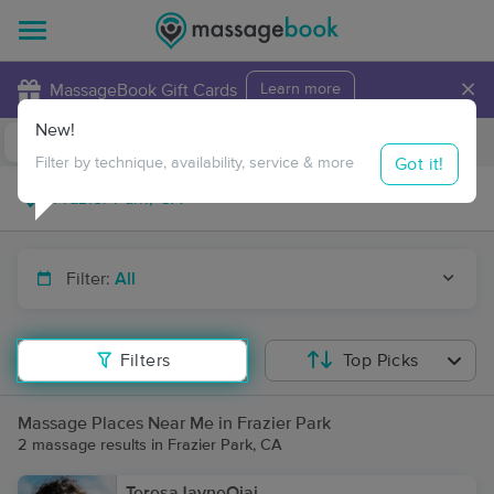
×
MassageBook Gift Cards
Learn more
New!
Business Locations
Travel to me
Got it!
Filter by technique, availability, service & more
Filter:
All
Filters
Top Picks
Massage Places Near Me in Frazier Park
2 massage results in Frazier Park, CA
TeresaJayneOjai