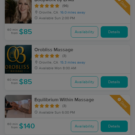
Deal
(96)
Oroville, CA
16.0 miles away
Available
Sun 2:00 PM
60 min
$85
Availability
Details
from
Orobliss Massage
(3)
Oroville, CA
15.3 miles away
Available
Mon 8:00 AM
60 min
$85
Availability
Details
from
Equilibrium Within Massage
Deal
(3)
Available
Sun 6:00 PM
60 min
$140
Availability
Details
from