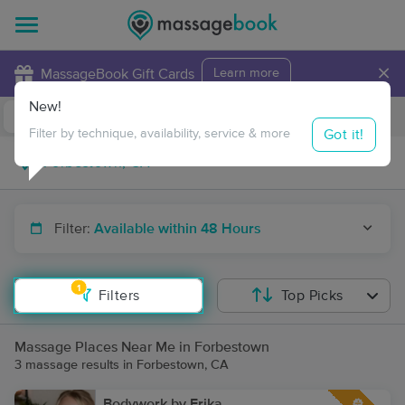
×
MassageBook Gift Cards
Learn more
New!
Business Locations
Travel to me
Got it!
Filter by technique, availability, service & more
Filter:
Available within 48 Hours
1
Filters
Top Picks
Massage Places Near Me in Forbestown
3 massage results in Forbestown, CA
Bodywork by Erika