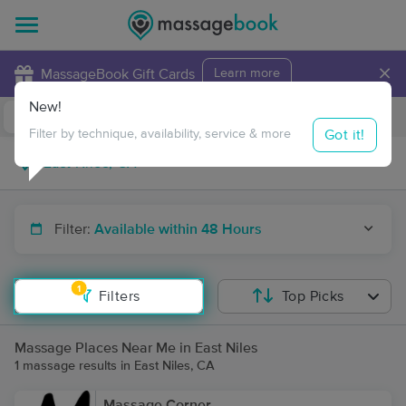
×
MassageBook Gift Cards
Learn more
New!
Business Locations
Travel to me
Got it!
Filter by technique, availability, service & more
Filter:
Available within 48 Hours
1
Filters
Top Picks
Massage Places Near Me in East Niles
1 massage results in East Niles, CA
Massage Corner