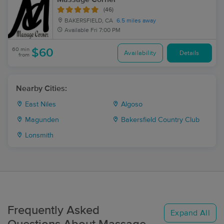
(46)
BAKERSFIELD, CA
6.5 miles away
Available
Fri 7:00 PM
60 min
$60
Availability
Details
from
Nearby Cities:
East Niles
Algoso
Magunden
Bakersfield Country Club
Lonsmith
Frequently Asked
Expand All