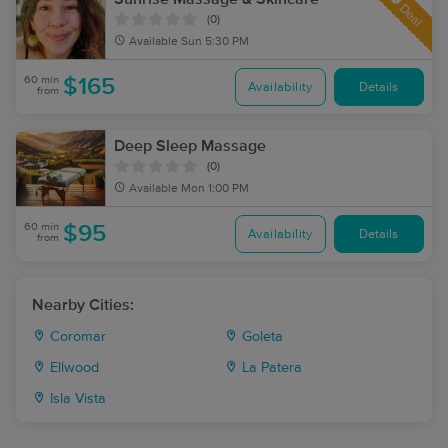
Deal
(0)
Available
Sun 5:30 PM
60 min
$165
Availability
Details
from
Deep Sleep Massage
(0)
Available
Mon 1:00 PM
60 min
$95
Availability
Details
from
Nearby Cities:
Coromar
Goleta
Ellwood
La Patera
Isla Vista