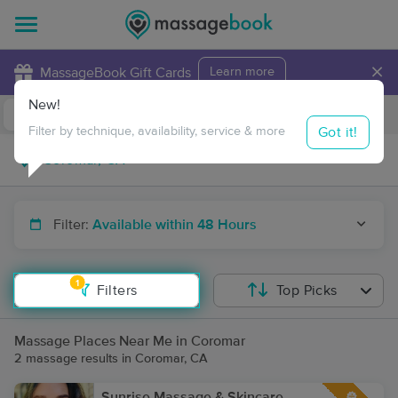
×
MassageBook Gift Cards
Learn more
New!
Business Locations
Travel to me
Got it!
Filter by technique, availability, service & more
Filter:
Available within 48 Hours
1
Filters
Top Picks
Massage Places Near Me in Coromar
2 massage results in Coromar, CA
Sunrise Massage & Skincare