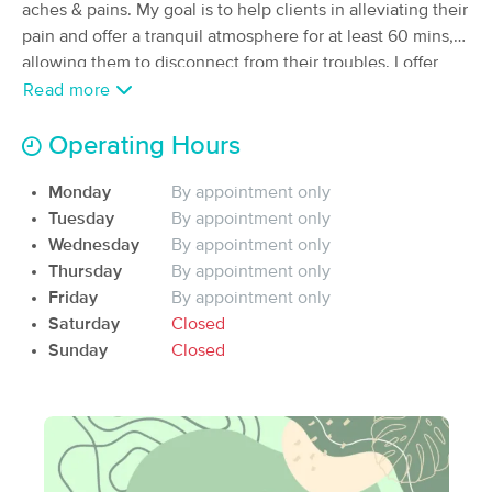
aches & pains. My goal is to help clients in alleviating their
(3)
pain and offer a tranquil atmosphere for at least 60 mins,
Oakhurst, CA
6.1 miles away
allowing them to disconnect from their troubles. I offer
Swedish massage on massage table and massage on a
Read more
60 min
$155
Availability
Details
from
Thai floor mat where I can do a combination of deep
tissue, Swedish and shiatsu massages. I always take 5-10
Operating Hours
Mountainside Mobile Massage & Yosemite
minutes in the beginning of our first session to do intake
Lakes Studio
Monday
By appointment only
and talk about your goal for the session and/or future
(0)
Tuesday
By appointment only
sessions.
Coarsegold, CA
6.7 miles away
Wednesday
By appointment only
Available
Sun 9:00 AM
Thursday
By appointment only
60 min
$100
Availability
Details
Friday
By appointment only
from
Saturday
Closed
Sunday
Closed
Surrenders Gate Wellness Studio
Deal
(119)
Madera Ranchos, CA
24.7 miles away
Available
Mon 3:00 PM
60 min
$100
Availability
Details
from