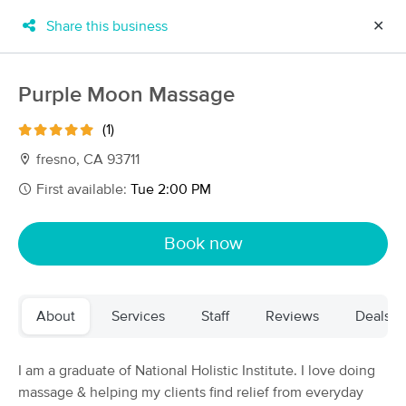
Share this business
✕
×
MassageBook Gift Cards
Learn more
Purple Moon Massage
New!
Business Locations
Travel to me
(1)
Got it!
Filter by technique, availability, service & more
fresno, CA 93711
First available:
Tue 2:00 PM
Filter:
All
Book now
Filters
Top Picks
About
Services
Staff
Reviews
Deals
Massage Places Near Me in Coarsegold
10 massage results in Coarsegold, CA
I am a graduate of National Holistic Institute. I love doing
massage & helping my clients find relief from everyday
Blue Sky Craniosacral Therapy