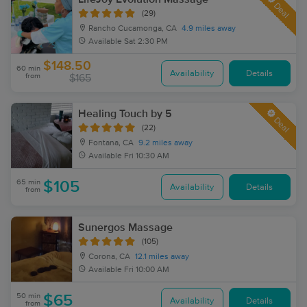
Deal
(29)
Rancho Cucamonga, CA
4.9 miles away
Available
Sat 2:30 PM
$148.50
60 min
Availability
Details
from
$165
Healing Touch by 5
Deal
(22)
Fontana, CA
9.2 miles away
Available
Fri 10:30 AM
65 min
$105
Availability
Details
from
Sunergos Massage
(105)
Corona, CA
12.1 miles away
Available
Fri 10:00 AM
50 min
$65
Availability
Details
from