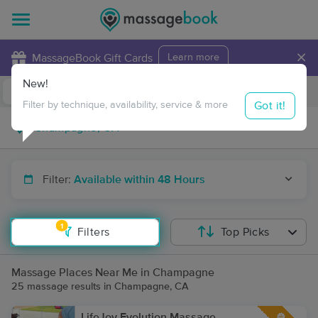
×
MassageBook Gift Cards
Learn more
New!
Business Locations
Travel to me
Got it!
Filter by technique, availability, service & more
Filter:
Available within 48 Hours
1
Filters
Top Picks
Massage Places Near Me in Champagne
25 massage results in Champagne, CA
LifeJoy Evolution Massage