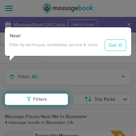
×
MassageBook Gift Cards
Learn more
New!
Business Locations
Travel to me
Got it!
Filter by technique, availability, service & more
Filter:
All
Filters
Top Picks
Massage Places Near Me in Bluewater
4 massage results in Bluewater, CA
Tranquility Massage