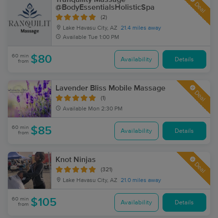
Deal
@BodyEssentialsHolisticSpa
(2)
Lake Havasu City, AZ
21.4 miles away
Available
Tue 1:00 PM
60 min
$80
Availability
Details
from
Lavender Bliss Mobile Massage
Deal
(1)
Available
Mon 2:30 PM
60 min
$85
Availability
Details
from
Knot Ninjas
Deal
(321)
Lake Havasu City, AZ
21.0 miles away
60 min
$105
Availability
Details
from