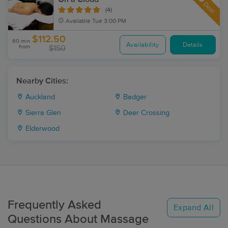
Deal
(4)
Available
Tue 3:00 PM
$112.50
60 min
Availability
Details
from
$150
Nearby Cities:
Auckland
Badger
Sierra Glen
Deer Crossing
Elderwood
Frequently Asked
Expand All
Questions About Massage