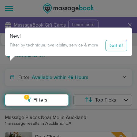
×
MassageBook Gift Cards
Learn more
New!
Business Locations
Travel to me
Got it!
Filter by technique, availability, service & more
Filter:
Available within 48 Hours
1
Filters
Top Picks
Massage Places Near Me in Auckland
1 massage results in Auckland, CA
On a Cloud