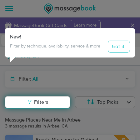
×
MassageBook Gift Cards
Learn more
New!
Business Locations
Travel to me
Got it!
Filter by technique, availability, service & more
Filter:
All
Filters
Top Picks
Massage Places Near Me in Arbee
3 massage results in Arbee, CA
Sports Massage for Optimal