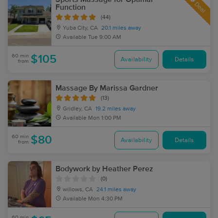
Deal
Function
(44)
Yuba City, CA
20.1 miles away
Available
Tue 9:00 AM
60 min
$105
Availability
Details
from
Massage By Marissa Gardner
(13)
Gridley, CA
19.2 miles away
Available
Mon 1:00 PM
60 min
$80
Availability
Details
from
Bodywork by Heather Perez
(0)
willows, CA
24.1 miles away
Available
Mon 4:30 PM
60 min