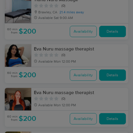
(0)
Brawley, CA
21.4 miles away
Available
Sat 9:00 AM
60 min
$200
Availability
Details
from
Eva Nuru massage therapist
(0)
Available
Mon 12:00 PM
60 min
$200
Availability
Details
from
Eva Nuru massage therapist
(0)
Available
Mon 12:00 PM
60 min
$200
Availability
Details
from