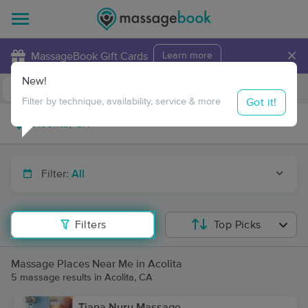
×
MassageBook Gift Cards
Learn more
New!
Business Locations
Travel to me
Got it!
Filter by technique, availability, service & more
Filter:
All
Filters
Top Picks
Massage Places Near Me in Acolita
5 massage results in Acolita, CA
Tiana Nuru Massage