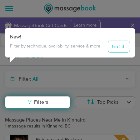
×
MassageBook Gift Cards
Learn more
New!
Business Locations
Travel to me
Got it!
Filter by technique, availability, service & more
Filter:
All
Filters
Top Picks
Massage Places Near Me in Kinnaird
1 massage results in Kinnaird, BC
Release and Restore