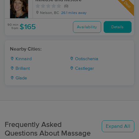
Deal
(0)
Nelson, BC
26.1 miles away
90 min
$165
Availability
Details
from
Nearby Cities:
Kinnaird
Ootischenia
Brilliant
Castlegar
Glade
Frequently Asked
Expand All
Questions About Massage