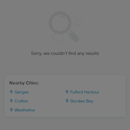
Sorry, we couldn’t find any results
Nearby Cities:
Ganges
Fulford Harbour
Crofton
Sturdies Bay
Westholme