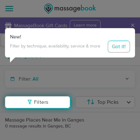
×
MassageBook Gift Cards
Learn more
New!
Business Locations
Travel to me
Got it!
Filter by technique, availability, service & more
Filter:
All
Filters
Top Picks
Massage Places Near Me in Ganges
0 massage results in Ganges, BC