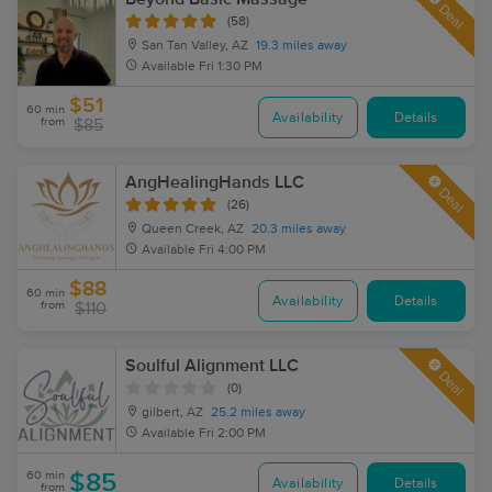
Deal
(58)
San Tan Valley, AZ
19.3 miles away
Available
Fri 1:30 PM
$51
60 min
Availability
Details
from
$85
AngHealingHands LLC
Deal
(26)
Queen Creek, AZ
20.3 miles away
Available
Fri 4:00 PM
$88
60 min
Availability
Details
from
$110
Soulful Alignment LLC
Deal
(0)
gilbert, AZ
25.2 miles away
Available
Fri 2:00 PM
60 min
$85
Availability
Details
from