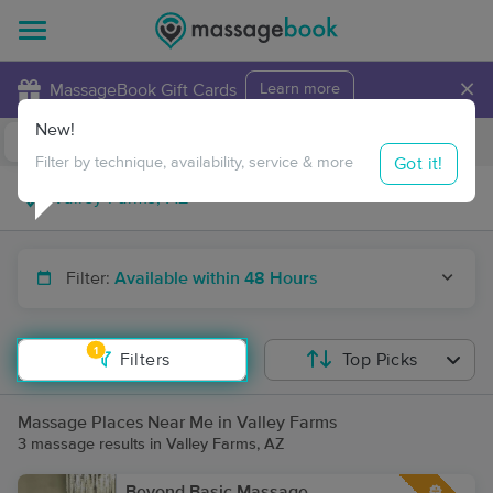
×
MassageBook Gift Cards
Learn more
New!
Business Locations
Travel to me
Got it!
Filter by technique, availability, service & more
Filter:
Available within 48 Hours
1
Filters
Top Picks
Massage Places Near Me in Valley Farms
3 massage results in Valley Farms, AZ
Beyond Basic Massage