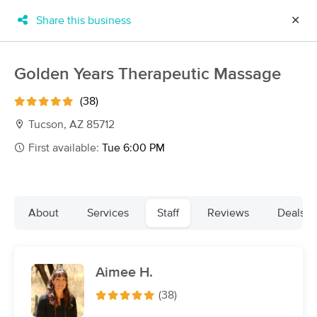
Share this business
✕
×
MassageBook Gift Cards
Learn more
Golden Years Therapeutic Massage
New!
Business Locations
Travel to me
(38)
Got it!
Filter by technique, availability, service & more
Tucson, AZ 85712
First available:
Tue 6:00 PM
Filter:
All
About
Services
Staff
Reviews
Deals
Filters
Top Picks
Aimee H.
Massage Places Near Me in Tucson
29 massage results in Tucson, AZ
(38)
Sabai Sabai Health & Wellness