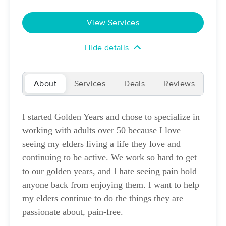
Deal
(159)
Tucson, AZ
5.7 miles away
View Services
Available
Mon 10:30 AM
$76
Hide details
60 min
Availability
Details
from
$95
About
NATURE'S SPA LLC
Services
Deals
Reviews
Deal
(134)
Tucson, AZ
7.1 miles away
I started Golden Years and chose to specialize in
Available
Sun 11:00 AM
working with adults over 50 because I love
60 min
$95
Availability
Details
from
seeing my elders living a life they love and
continuing to be active. We work so hard to get
Amber Maez LMT
to our golden years, and I hate seeing pain hold
(23)
anyone back from enjoying them. I want to help
Tucson, AZ
6.9 miles away
my elders continue to do the things they are
Available
Mon 12:30 PM
passionate about, pain-free.
60 min
$95
Availability
Details
from