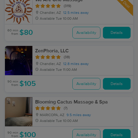
Deal
(319)
Chandler, AZ
12.5 miles away
Available
Tue 10:00 AM
60 min
$80
Availability
Details
from
ZenPhoria, LLC
(38)
Chandler, AZ
12.8 miles away
Available
Tue 11:00 AM
90 min
$105
Availability
Details
from
Blooming Cactus Massage & Spa
(7)
MARICOPA, AZ
9.5 miles away
Available
Tue 10:00 AM
90 min
$100
Availability
Details
from