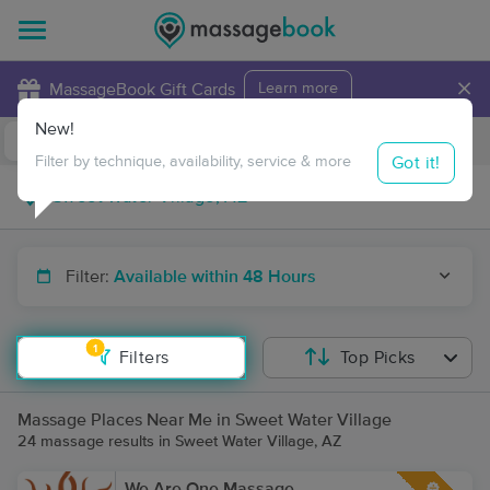
×
MassageBook Gift Cards
Learn more
New!
Business Locations
Travel to me
Got it!
Filter by technique, availability, service & more
Filter:
Available within 48 Hours
1
Filters
Top Picks
Massage Places Near Me in Sweet Water Village
24 massage results in Sweet Water Village, AZ
We Are One Massage