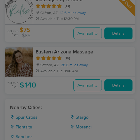
Deal
(13)
Clifton, AZ
12.6 miles away
Available
Tue 12:30 PM
$75
60 min
Availability
Details
from
$85
Eastern Arizona Massage
(16)
Safford, AZ
28.8 miles away
Available
Tue 9:00 AM
60 min
$140
Availability
Details
from
Nearby Cities:
Spur Cross
Stargo
Plantsite
Morenci
Sanchez