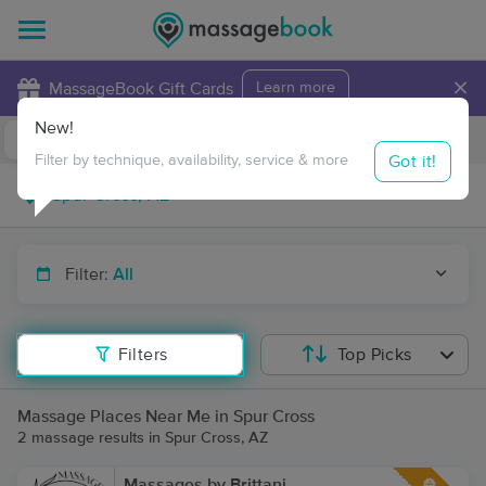
×
MassageBook Gift Cards
Learn more
New!
Business Locations
Travel to me
Got it!
Filter by technique, availability, service & more
Filter:
All
Filters
Top Picks
Massage Places Near Me in Spur Cross
2 massage results in Spur Cross, AZ
Massages by Brittani