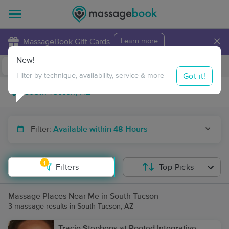
×
MassageBook Gift Cards
Learn more
New!
Business Locations
Travel to me
Got it!
Filter by technique, availability, service & more
Filter:
Available within 48 Hours
1
Filters
Top Picks
Massage Places Near Me in South Tucson
3 massage results in South Tucson, AZ
Tracie Stephens at Rooted Integrative