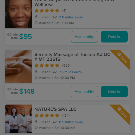
Wellness
(4)
Tucson, AZ
3.8 miles away
Available
Sat 9:00 AM
60 min
$95
Availability
Details
from
Serenity Massage of Tucson AZ LIC
Deal
# MT-22515
(385)
Tucson, AZ
7.8 miles away
Available
Sat 12:00 PM
90 min
$148
Availability
Details
from
NATURE'S SPA LLC
Deal
(134)
Tucson, AZ
8.5 miles away
Available
Sat 10:00 AM