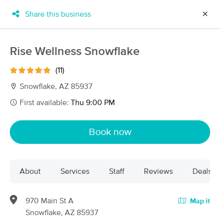
Share this business
✕
×
MassageBook Gift Cards
Learn more
Rise Wellness Snowflake
New!
Business Locations
Travel to me
(11)
Got it!
Filter by technique, availability, service & more
Snowflake, AZ 85937
First available:
Thu 9:00 PM
Filter:
All
Book now
Filters
Top Picks
About
Services
Staff
Reviews
Deals
Massage Places Near Me in Snowflake
13 massage results in Snowflake, AZ
970 Main St A
Map it
Snowflake, AZ 85937
Rise Wellness Snowflake