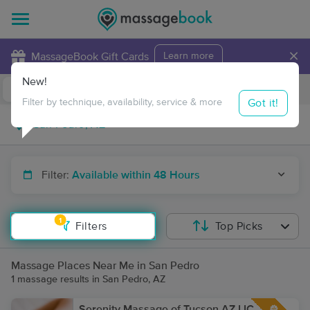
×
MassageBook Gift Cards
Learn more
New!
Business Locations
Travel to me
Got it!
Filter by technique, availability, service & more
Filter:
Available within 48 Hours
1
Filters
Top Picks
Massage Places Near Me in San Pedro
1 massage results in San Pedro, AZ
Serenity Massage of Tucson AZ LIC