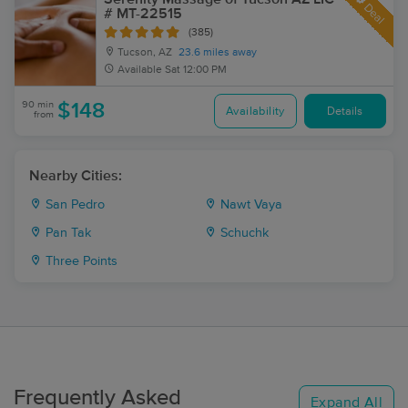
Deal
# MT-22515
(385)
Tucson, AZ
23.6 miles away
Available
Sat 12:00 PM
90 min
$148
Availability
Details
from
Nearby Cities:
San Pedro
Nawt Vaya
Pan Tak
Schuchk
Three Points
Frequently Asked
Expand All