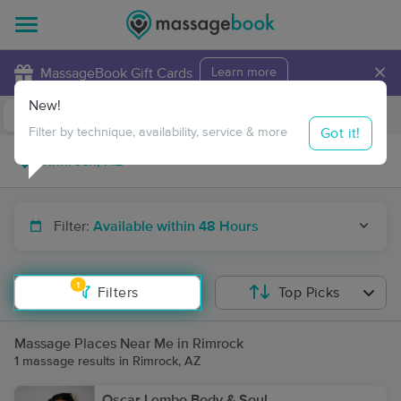
×
MassageBook Gift Cards
Learn more
New!
Business Locations
Travel to me
Got it!
Filter by technique, availability, service & more
Filter:
Available within 48 Hours
1
Filters
Top Picks
Massage Places Near Me in Rimrock
1 massage results in Rimrock, AZ
Oscar Lembo Body & Soul