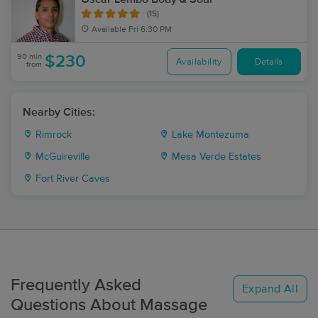
(15)
Available
Fri 6:30 PM
90 min
$230
Availability
Details
from
Nearby Cities:
Rimrock
Lake Montezuma
McGuireville
Mesa Verde Estates
Fort River Caves
Frequently Asked
Expand All
Questions About Massage