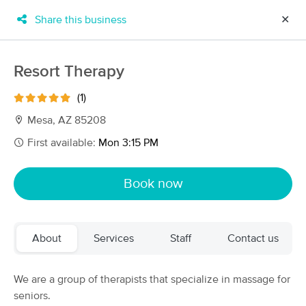
Share this business
✕
×
MassageBook Gift Cards
Learn more
Resort Therapy
New!
Business Locations
Travel to me
(1)
Got it!
Filter by technique, availability, service & more
Mesa, AZ 85208
First available:
Mon 3:15 PM
Filter:
All
Book now
Filters
Top Picks
About
Services
Staff
Contact us
Massage Places Near Me in Mesa
152 massage results in Mesa, AZ
We are a group of therapists that specialize in massage for
seniors.
MKP Massage & Wellness