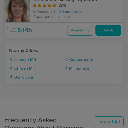
(219)
Phoenix, AZ
28.5 miles away
Available
Thu 1:30 PM
75 min
$145
Availability
Details
from
Nearby Cities:
Lehman Mill
Copperopolis
Chilean Mill
Minnehaha
Burro John
Frequently Asked
Expand All