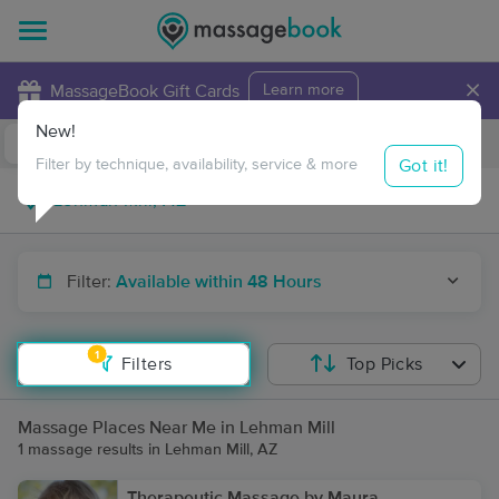
×
MassageBook Gift Cards
Learn more
New!
Business Locations
Travel to me
Got it!
Filter by technique, availability, service & more
Filter:
Available within 48 Hours
1
Filters
Top Picks
Massage Places Near Me in Lehman Mill
1 massage results in Lehman Mill, AZ
Therapeutic Massage by Maura