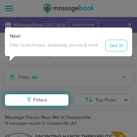
×
MassageBook Gift Cards
Learn more
New!
Business Locations
Travel to me
Got it!
Filter by technique, availability, service & more
Filter:
All
Filters
Top Picks
Massage Places Near Me in Greaterville
11 massage results in Greaterville, AZ
ANOINTING HANDS THERAPEUTIC