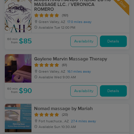
Deal
MASSAGE LLC. / VERONICA
ROMERO
(161)
Green Valley, AZ
17.0 miles away
Available
Tue 12:00 PM
60 min
$85
Availability
Details
from
Gaylene Marvin Massage Therapy
(61)
Green Valley, AZ
16.1 miles away
Available
Wed 9:00 AM
60 min
$90
Availability
Details
from
Nomad massage by Mariah
(20)
Fort huachuca , AZ
27.4 miles away
Available
Sun 10:30 AM