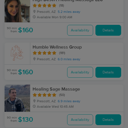
(18)
Prescott, AZ
5.2 miles away
Available
Mon 9:00 AM
90 min
$160
Availability
Details
from
Humble Wellness Group
(181)
Prescott, AZ
6.0 miles away
90 min
$160
Availability
Details
from
Healing Sage Massage
(50)
Prescott, AZ
6.9 miles away
Available
Wed 10:45 AM
90 min
$130
Availability
Details
from