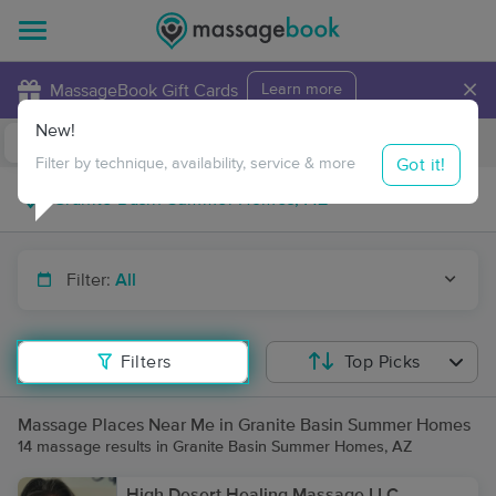
×
MassageBook Gift Cards
Learn more
New!
Business Locations
Travel to me
Got it!
Filter by technique, availability, service & more
Filter:
All
Filters
Top Picks
Massage Places Near Me in Granite Basin Summer Homes
14 massage results in Granite Basin Summer Homes, AZ
High Desert Healing Massage LLC