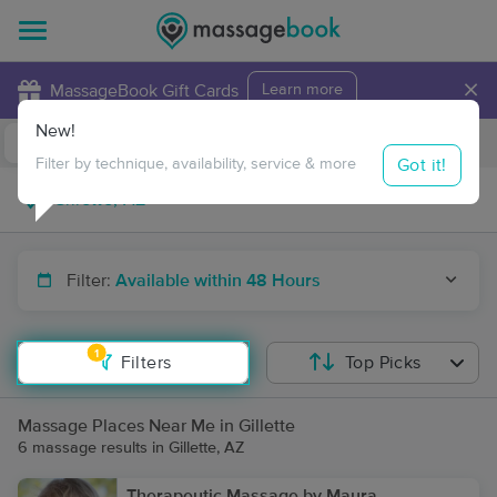
×
MassageBook Gift Cards
Learn more
New!
Business Locations
Travel to me
Got it!
Filter by technique, availability, service & more
Filter:
Available within 48 Hours
1
Filters
Top Picks
Massage Places Near Me in Gillette
6 massage results in Gillette, AZ
Therapeutic Massage by Maura