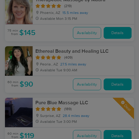
(219)
Phoenix, AZ
15.5 miles away
Available
Mon 3:15 PM
75 min
$145
Availability
Details
from
Ethereal Beauty and Healing LLC
(409)
Peoria , AZ
27.5 miles away
Available
Tue 9:00 AM
60 min
$90
Availability
Details
from
Pure Blue Massage LLC
Deal
(189)
Surprise, AZ
28.4 miles away
Available
Tue 3:00 PM
60 min
$119
Availability
Details
from