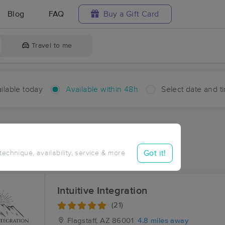
Blog
FAQ
Buy a Gift Card
Travel to me
ilable today
Available within 48h
Select date and t
hin 48 hours
Accepts New Clients
ces Near Me in Fort Tuthill
Got it!
 technique, availability, service & more
ults in Fort Tuthill, AZ
Intuitive Integration
(21)
Flagstaff, AZ
86001
4.8 miles away