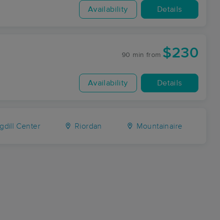
Availability
Details
$230
90 min
from
Availability
Details
dill Center
Riordan
Mountainaire