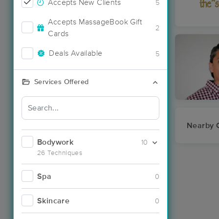
Accepts New Clients
5
Accepts MassageBook Gift
2
Cards
Deals Available
5
Services Offered
Nearby C
Bodywork
10
26 Techniques
Spa
0
Skincare
0