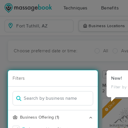
Techniques
Benefits
Business Locations
Choose preferred date or time:
All
Ava
Available wit
Filters
New!
Massage Pla
Filter by
2 massage res
Deal
Business Offering (1)