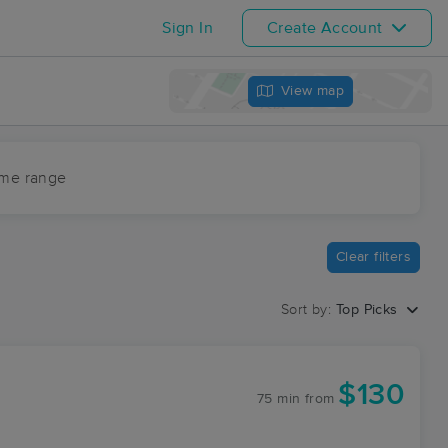
Sign In
Create Account
View map
ime range
Clear filters
Sort by:
Top Picks
$130
75 min
from