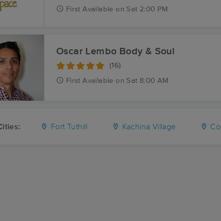
First
Available
on
Sat 2:00 PM
Oscar Lembo Body & Soul
(16)
First
Available
on
Sat 8:00 AM
ities:
Fort Tuthill
Kachina Village
Cog