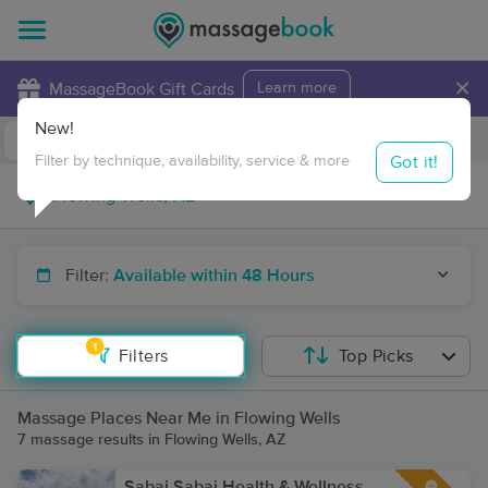
×
MassageBook Gift Cards
Learn more
New!
Business Locations
Travel to me
Got it!
Filter by technique, availability, service & more
Filter:
Available within 48 Hours
1
Filters
Top Picks
Massage Places Near Me in Flowing Wells
7 massage results in Flowing Wells, AZ
Sabai Sabai Health & Wellness