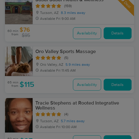
Deal
(159)
Tucson, AZ
8.3 miles away
Available
Fri 9:00 AM
$76
60 min
Availability
Details
from
$95
Oro Valley Sports Massage
(5)
Oro Valley, AZ
5.9 miles away
Available
Fri 11:45 AM
65 min
$115
Availability
Details
from
Tracie Stephens at Rooted Integrative
Wellness
(4)
Tucson, AZ
5.7 miles away
Available
Fri 10:00 AM
60 min