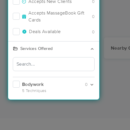
Accepts New Clients
0
Accepts MassageBook Gift
0
Cards
Deals Available
0
Nearby C
Services Offered
Bodywork
0
5 Techniques