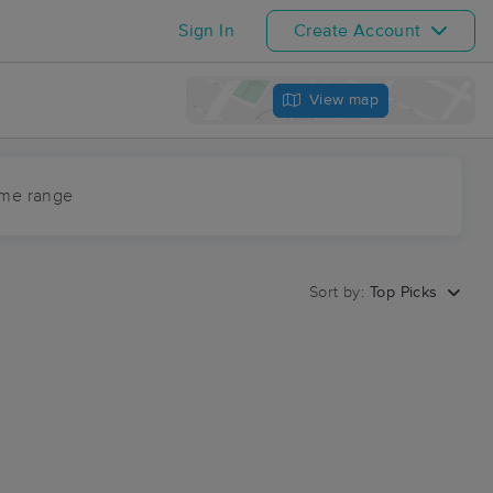
Sign In
Create Account
View map
ime range
Sort by:
Top Picks