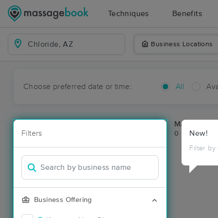
Techniques
Benefits
Business Locations
Choose preferred date or time:
All
Ava
Massage Pla
Filters
New!
0 massage res
Filter by
Business Offering