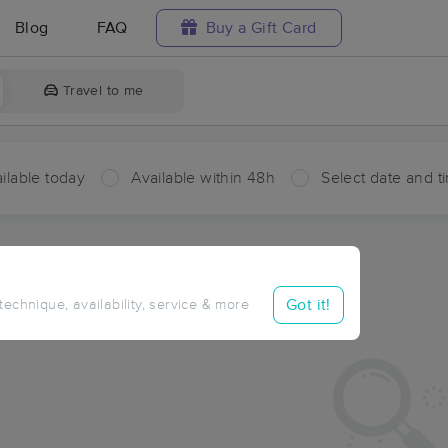
Blog
FAQ
Buy a Gift Card
Travel to me
ilable today
Available within 48h
Select date and t
ces Near Me in Chloride
ults in Chloride, AZ
Got it!
 technique, availability, service & more