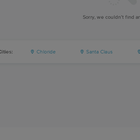
Sorry, we couldn’t find a
ities:
Chloride
Santa Claus