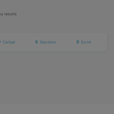
ny results
Cerbat
Stockton
So-Hi