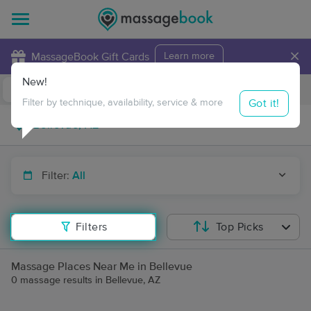
×
MassageBook Gift Cards
Learn more
New!
Business Locations
Travel to me
Got it!
Filter by technique, availability, service & more
Filter:
All
Filters
Top Picks
Massage Places Near Me in Bellevue
0 massage results in Bellevue, AZ