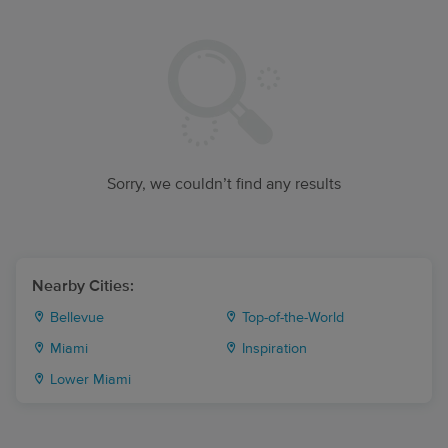
Sorry, we couldn’t find any results
Nearby Cities:
Bellevue
Top-of-the-World
Miami
Inspiration
Lower Miami