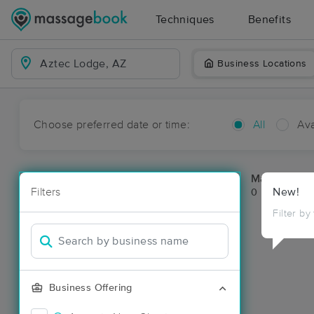
Techniques
Benefits
Business Locations
Choose preferred date or time:
All
Ava
Massage Pl
Filters
New!
0 massage re
Filter by
Business Offering