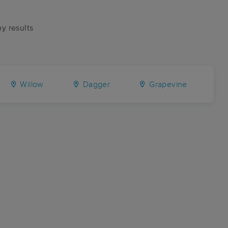
ny results
Willow
Dagger
Grapevine