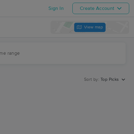
Sign In
Create Account
View map
ime range
Sort by:
Top Picks