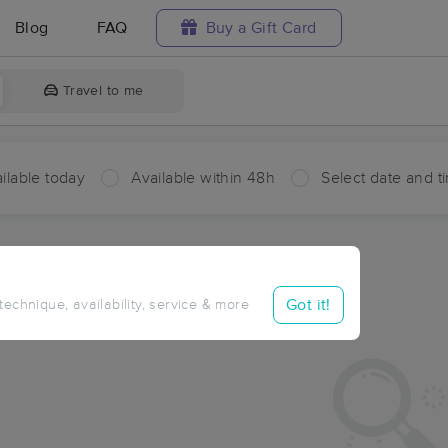
Blog
FAQ
Buy a Gift Card
Travel to me
ilable today
Available within 48h
Select date and t
aces Near Me in Aztec Lodge
sults in Aztec Lodge, AZ
Got it!
 technique, availability, service & more