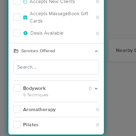
Accepts New Clients
0
Accepts MassageBook Gift
0
Cards
Deals Available
0
Nearby C
Services Offered
Bodywork
0
5 Techniques
Aromatherapy
0
Pilates
0