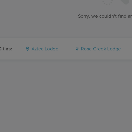
Sorry, we couldn’t find a
ities:
Aztec Lodge
Rose Creek Lodge