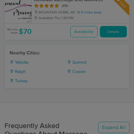
Deal
(89)
MOUNTAIN HOME, AR
19.9 miles away
Available
Thu 1:30 PM
60 min
$70
Availability
Details
from
Nearby Cities:
Yellville
Summit
Ralph
Cowan
Turkey
Frequently Asked
Expand All