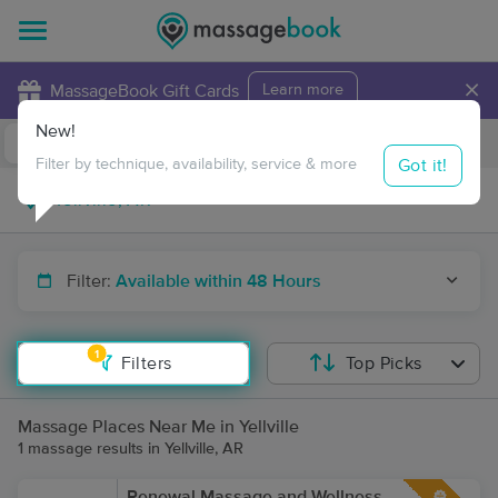
×
MassageBook Gift Cards
Learn more
New!
Business Locations
Travel to me
Got it!
Filter by technique, availability, service & more
Filter:
Available within 48 Hours
1
Filters
Top Picks
Massage Places Near Me in Yellville
1 massage results in Yellville, AR
Renewal Massage and Wellness