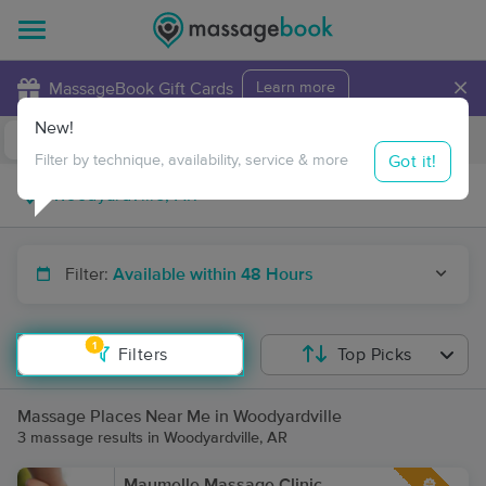
×
MassageBook Gift Cards
Learn more
New!
Business Locations
Travel to me
Got it!
Filter by technique, availability, service & more
Filter:
Available within 48 Hours
1
Filters
Top Picks
Massage Places Near Me in Woodyardville
3 massage results in Woodyardville, AR
Maumelle Massage Clinic