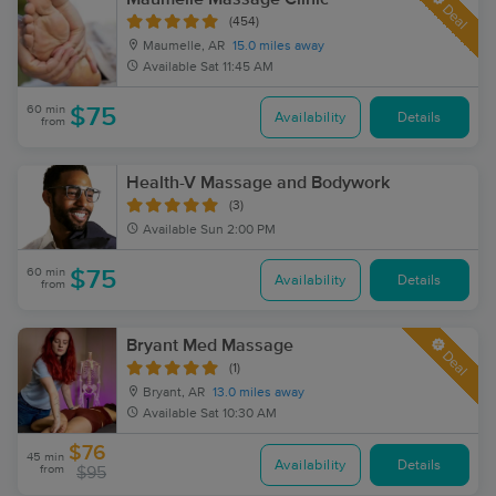
Deal
(454)
Maumelle, AR
15.0 miles away
Available
Sat 11:45 AM
60 min
$75
Availability
Details
from
Health-V Massage and Bodywork
(3)
Available
Sun 2:00 PM
60 min
$75
Availability
Details
from
Bryant Med Massage
Deal
(1)
Bryant, AR
13.0 miles away
Available
Sat 10:30 AM
$76
45 min
Availability
Details
from
$95