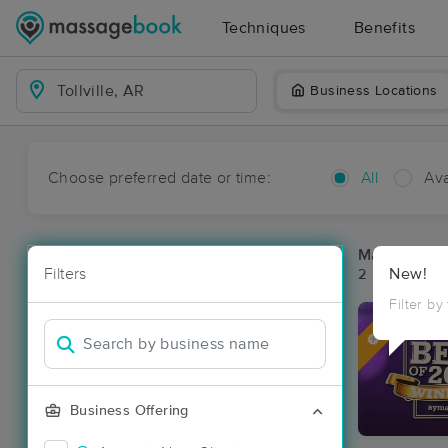
Techniques
Benefits
Business Locations
Choose preferred date or time:
All
Ava
Massage Pla
Filters
New!
2 massage res
Filter by
Deal
Business Offering