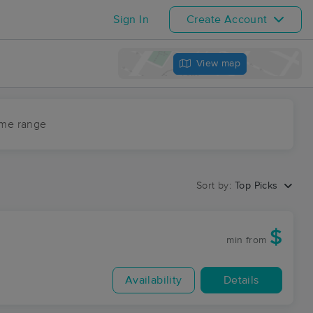
Sign In
Create Account
View map
ime range
Sort by:
Top Picks
$
min
from
Availability
Details