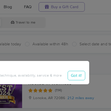
Blog
FAQ
Buy a Gift Card
Travel to me
ilable today
Available within 48h
Select date and t
ces Near Me in Tollville
ults in Tollville, AR
Got it!
 technique, availability, service & more
Rooted in Wellness
(114)
Lonoke, AR
72086
21.2 miles away