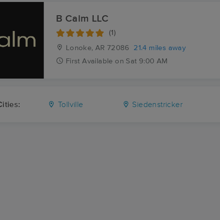
B Calm LLC
(1)
Lonoke, AR
72086
21.4 miles away
First
Available
on
Sat 9:00 AM
ities:
Tollville
Siedenstricker