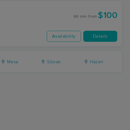
$100
60 min
from
Availability
Details
Mesa
Slovak
Hazen