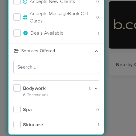
Accepts New Clients
0
Accepts MassageBook Gift
0
Cards
Deals Available
1
Services Offered
Nearby C
Bodywork
0
6 Techniques
Spa
0
Skincare
1