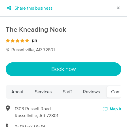
Share this business
✕
×
MassageBook Gift Cards
Learn more
The Kneading Nook
New!
Business Locations
Travel to me
(3)
Got it!
Filter by technique, availability, service & more
Russellville, AR 72801
Book now
Filter:
All
About
Services
Staff
Reviews
Contact
Filters
Top Picks
Massage Places Near Me in Russellville
1303 Russell Road
Map it
3 massage results in Russellville, AR
Russellville, AR 72801
(501) 652-0509
Russellville Massage Clinic