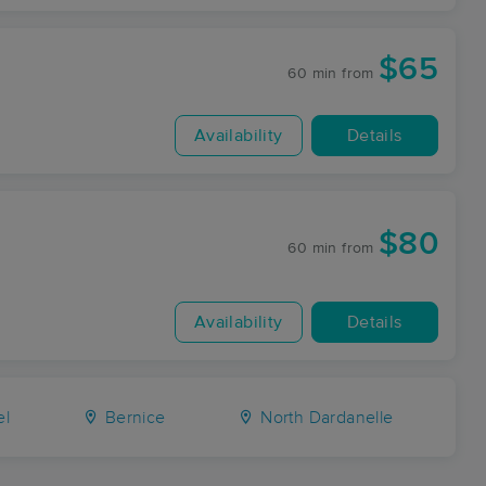
$65
60 min
from
Availability
Details
$80
60 min
from
Availability
Details
el
Bernice
North Dardanelle