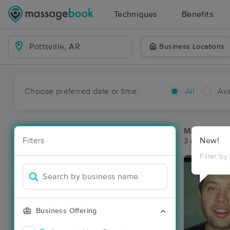
Techniques
Benefits
Business Locations
Choose preferred date or time:
All
Ava
Massage Pla
Filters
New!
3 massage res
Filter by
Business Offering