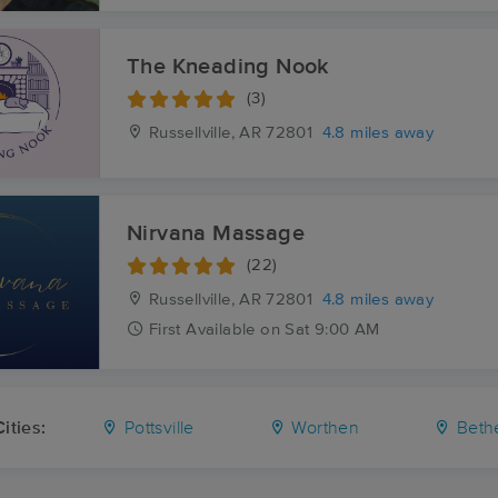
The Kneading Nook
(3)
Russellville, AR
72801
4.8 miles away
Nirvana Massage
(22)
Russellville, AR
72801
4.8 miles away
First
Available
on
Sat 9:00 AM
ities:
Pottsville
Worthen
Beth