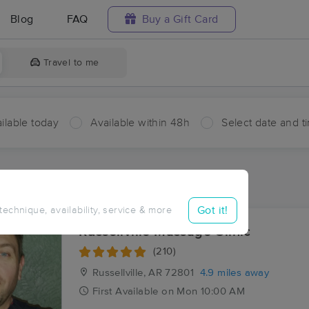
Blog
FAQ
Buy a Gift Card
Travel to me
ilable today
Available within 48h
Select date and t
ces Near Me in Pottsville
ults in Pottsville, AR
Got it!
 technique, availability, service & more
Russellville Massage Clinic
(210)
Russellville, AR
72801
4.9 miles away
First
Available
on
Mon 10:00 AM