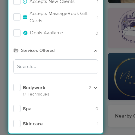
Accepts New Clients
1
Accepts MassageBook Gift
1
Cards
Deals Available
0
Services Offered
Bodywork
2
17 Techniques
Spa
0
Nearby C
Skincare
1