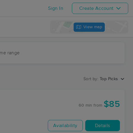
Sign In
Create Account
View map
ime range
Sort by:
Top Picks
$85
60 min
from
Availability
Details