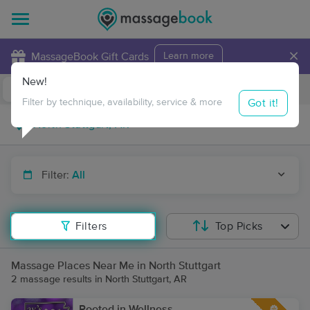
×
MassageBook Gift Cards
Learn more
New!
Business Locations
Travel to me
Got it!
Filter by technique, availability, service & more
Filter:
All
Filters
Top Picks
Massage Places Near Me in North Stuttgart
2 massage results in North Stuttgart, AR
Rooted in Wellness