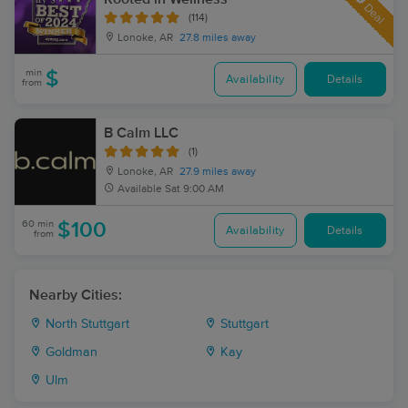
Deal
(114)
Lonoke, AR
27.8 miles away
min
$
Availability
Details
from
B Calm LLC
(1)
Lonoke, AR
27.9 miles away
Available
Sat 9:00 AM
60 min
$100
Availability
Details
from
Nearby Cities:
North Stuttgart
Stuttgart
Goldman
Kay
Ulm