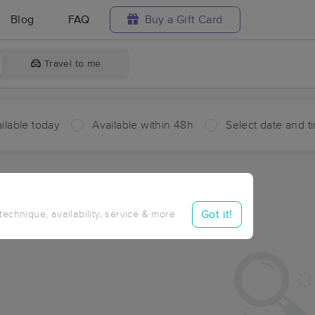
Blog
FAQ
Buy a Gift Card
Travel to me
ilable today
Available within 48h
Select date and t
ces Near Me in North Bingen
sults in North Bingen, AR
Got it!
 technique, availability, service & more