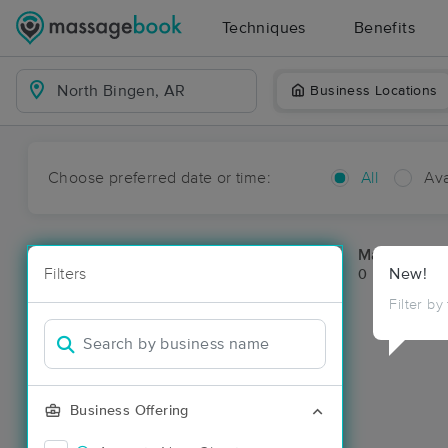
Techniques
Benefits
Business Locations
Choose preferred date or time:
All
Ava
Massage Pla
Filters
New!
0 massage re
Filter by
Business Offering