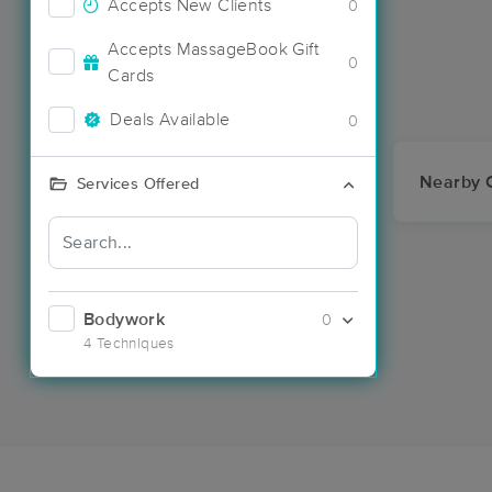
Accepts New Clients
0
Accepts MassageBook Gift
0
Cards
Deals Available
0
Nearby C
Services Offered
Bodywork
0
4 Techniques