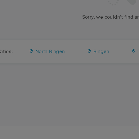
Sorry, we couldn’t find a
ities:
North Bingen
Bingen
T