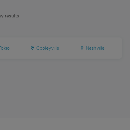
ny results
okio
Cooleyville
Nashville