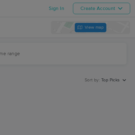
Sign In
Create Account
View map
ime range
Sort by:
Top Picks