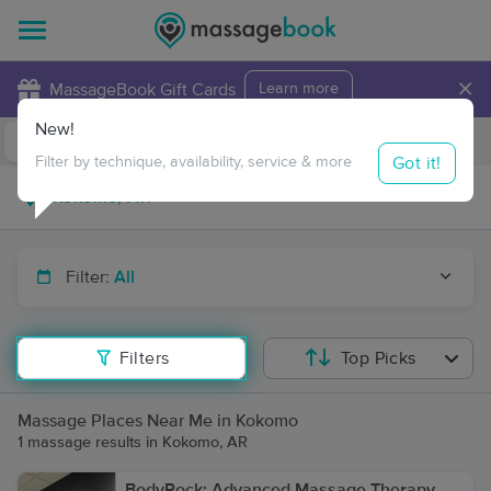
×
MassageBook Gift Cards
Learn more
New!
Business Locations
Travel to me
Got it!
Filter by technique, availability, service & more
Filter:
All
Filters
Top Picks
Massage Places Near Me in Kokomo
1 massage results in Kokomo, AR
BodyRock: Advanced Massage Therapy