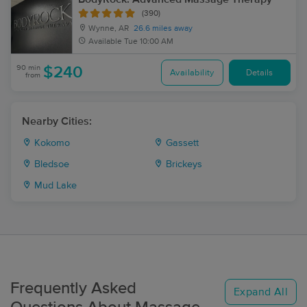
(390)
Wynne, AR
26.6 miles away
Available
Tue 10:00 AM
90 min
$240
Availability
Details
from
Nearby Cities:
Kokomo
Gassett
Bledsoe
Brickeys
Mud Lake
Frequently Asked
Expand All