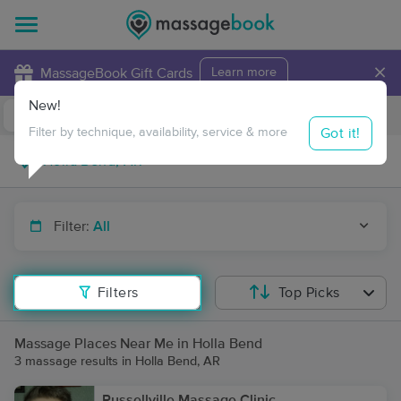
×
MassageBook Gift Cards
Learn more
New!
Business Locations
Travel to me
Got it!
Filter by technique, availability, service & more
Filter:
All
Filters
Top Picks
Massage Places Near Me in Holla Bend
3 massage results in Holla Bend, AR
Russellville Massage Clinic