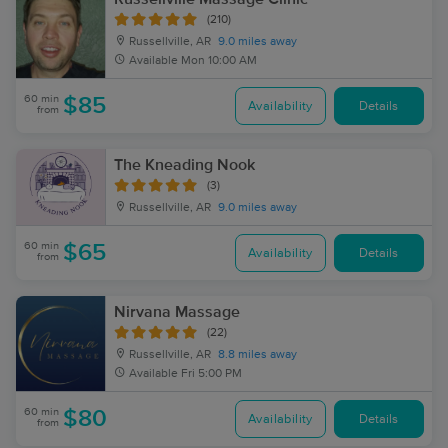
(210)
Russellville, AR
9.0 miles away
Available
Mon 10:00 AM
60 min
$85
Availability
Details
from
The Kneading Nook
(3)
Russellville, AR
9.0 miles away
60 min
$65
Availability
Details
from
Nirvana Massage
(22)
Russellville, AR
8.8 miles away
Available
Fri 5:00 PM
60 min
$80
Availability
Details
from