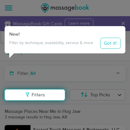
×
MassageBook Gift Cards
Learn more
New!
Business Locations
Travel to me
Got it!
Filter by technique, availability, service & more
Filter:
All
Filters
Top Picks
Massage Places Near Me in Hog Jaw
3 massage results in Hog Jaw, AR
Sacred Touch Massage & Bodyworks, LLC