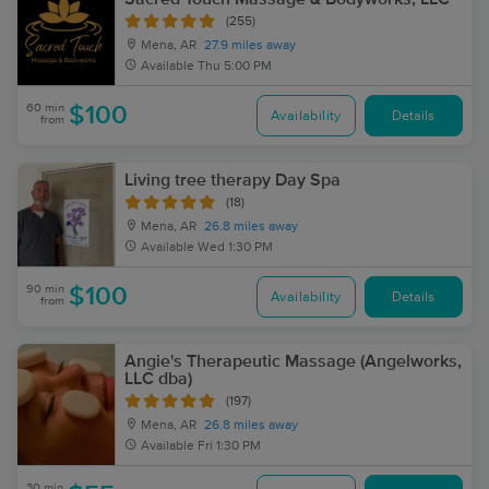
(255)
Mena, AR
27.9 miles away
Available
Thu 5:00 PM
60 min
$100
Availability
Details
from
Living tree therapy Day Spa
(18)
Mena, AR
26.8 miles away
Available
Wed 1:30 PM
90 min
$100
Availability
Details
from
Angie's Therapeutic Massage (Angelworks,
LLC dba)
(197)
Mena, AR
26.8 miles away
Available
Fri 1:30 PM
30 min