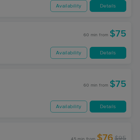
Availability
Details
$75
60 min
from
Availability
Details
$75
60 min
from
Availability
Details
$76
$95
45 min
from