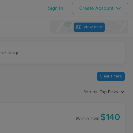
Sign In
Create Account
View map
ime range
Clear filters
Sort by:
Top Picks
$140
90 min
from