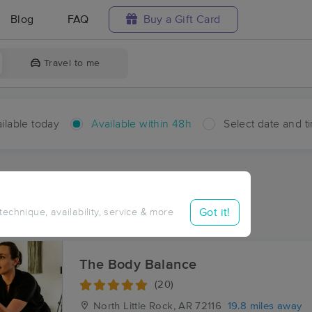
Blog
FAQ
Buy a Gift Card
Travel to me
ilable today
Available within 48h
Select date and t
hin 48 hours
Accepts New Clients
ces Near Me in Hensley
Got it!
 technique, availability, service & more
sults in Hensley, AR
The Body Balance
(20)
North Little Rock, AR
72116
19.8 miles away