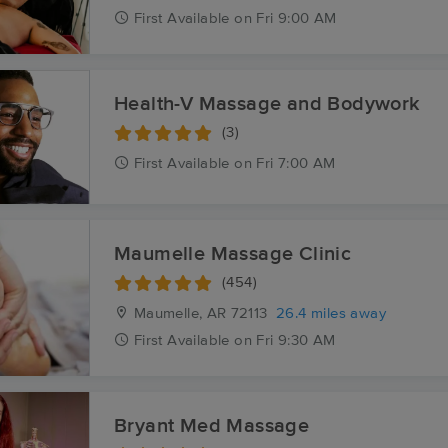
First
Available
on
Fri 9:00 AM
Health-V Massage and Bodywork
(3)
First
Available
on
Fri 7:00 AM
Maumelle Massage Clinic
(454)
Maumelle, AR
72113
26.4 miles away
First
Available
on
Fri 9:30 AM
Bryant Med Massage