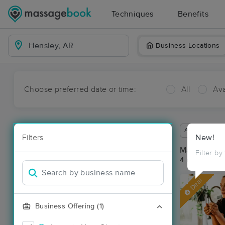
Techniques
Benefits
Business Locations
Choose preferred date or time:
All
Ava
Available wit
Filters
New!
Massage Pla
Filter by
4 massage re
Deal
Business Offering (1)