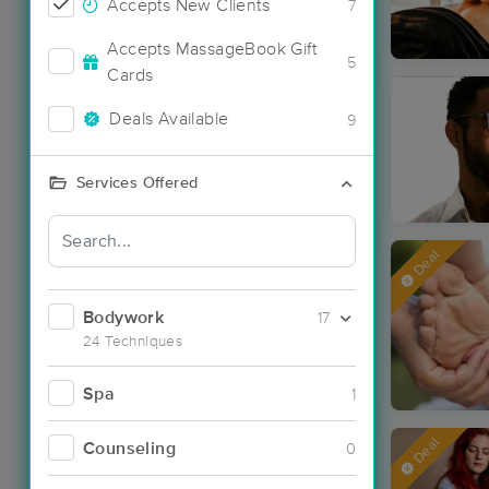
Accepts New Clients
7
Accepts MassageBook Gift
5
Cards
Deals Available
9
Services Offered
Deal
Bodywork
17
24 Techniques
Spa
1
Deal
Counseling
0