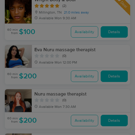
Deal
(2)
Millington, TN
21.0 miles away
Available
Mon 9:30 AM
60 min
$100
Availability
Details
from
Eva Nuru massage therapist
(0)
Available
Mon 12:00 PM
60 min
$200
Availability
Details
from
Nuru massage therapist
(0)
Available
Mon 7:30 AM
60 min
$200
Availability
Details
from