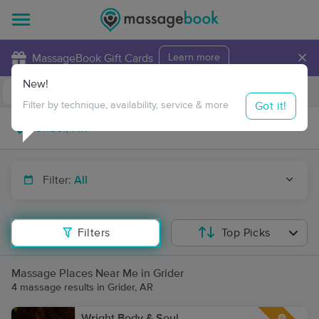
×
MassageBook Gift Cards
Learn more
New!
Business Locations
Travel to me
Got it!
Filter by technique, availability, service & more
Filter:
All
Filters
Top Picks
Massage Places Near Me in Grider
4 massage results in Grider, AR
Wright Body & Soul